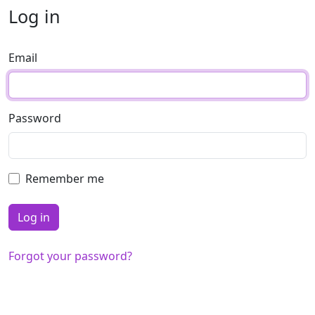
Log in
Email
Password
Remember me
Forgot your password?